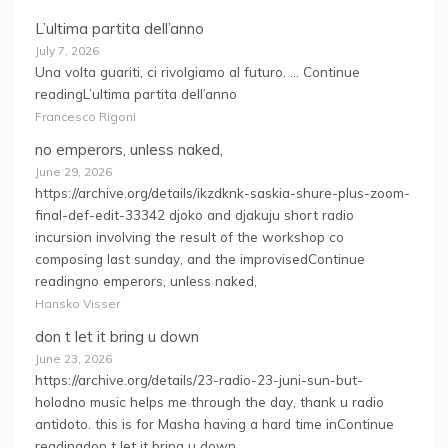
L’ultima partita dell’anno
July 7, 2026
Una volta guariti, ci rivolgiamo al futuro. … Continue
readingL’ultima partita dell’anno
Francesco Rigoni
no emperors, unless naked,
June 29, 2026
https://archive.org/details/ikzdknk-saskia-shure-plus-zoom-
final-def-edit-33342 djoko and djakuju short radio
incursion involving the result of the workshop co
composing last sunday, and the improvisedContinue
readingno emperors, unless naked,
Hansko Visser
don t let it bring u down
June 23, 2026
https://archive.org/details/23-radio-23-juni-sun-but-
holodno music helps me through the day, thank u radio
antidoto. this is for Masha having a hard time inContinue
readingdon t let it bring u down