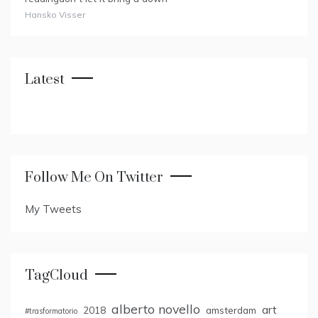
Hansko Visser
Latest
Follow Me On Twitter
My Tweets
TagCloud
alberto novello
art
2018
amsterdam
#trasformatorio