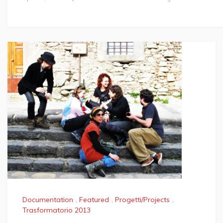
Documentation
,
Featured
,
Progetti/Projects
,
Trasformatorio 2013