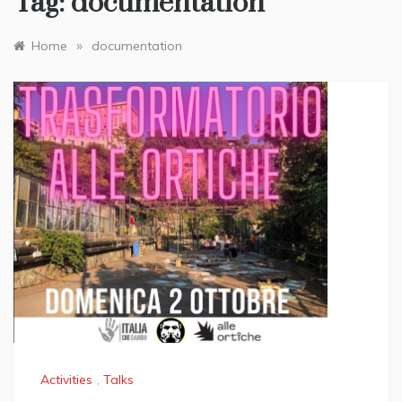
Tag:
documentation
»
Home
documentation
Activities
,
Talks