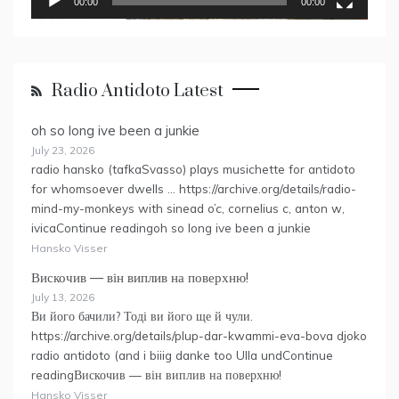
00:00
00:00
Radio Antidoto Latest
oh so long ive been a junkie
July 23, 2026
radio hansko (tafkaSvasso) plays musichette for antidoto
for whomsoever dwells … https://archive.org/details/radio-
mind-my-monkeys with sinead o’c, cornelius c, anton w,
ivicaContinue readingoh so long ive been a junkie
Hansko Visser
Вискочив — він виплив на поверхню!
July 13, 2026
Ви його бачили? Тоді ви його ще й чули.
https://archive.org/details/plup-dar-kwammi-eva-bova djoko
radio antidoto (and i biiig danke too Ulla undContinue
readingВискочив — він виплив на поверхню!
Hansko Visser