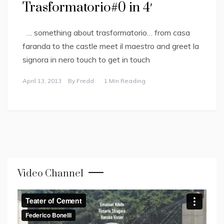
Trasformatorio#0 in 4′
… something about trasformatorio… from casa
faranda to the castle meet il maestro and greet la
signora in nero touch to get in touch
April 13, 2013
By
Fredd
1 Min Reading
Video Channel
Video
Player