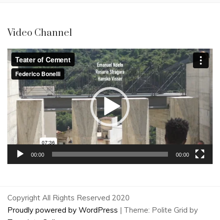
Video Channel
Video
Player
00:00
00:00
Copyright All Rights Reserved 2020
Proudly powered by WordPress
|
Theme: Polite Grid by