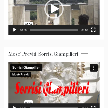
00:00
00:00
Mose’ Previti: Sorrisi Giampilieri
Video
Player