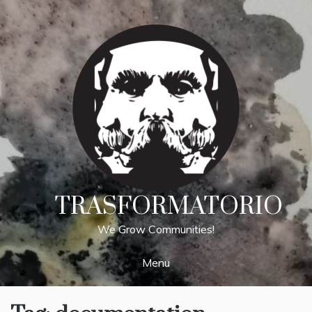
Skip
to
content
TRASFORMATORIO
We Grow Communities!
Menu