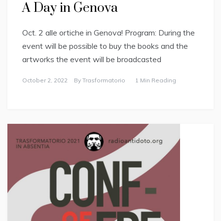
A Day in Genova
Oct. 2 alle ortiche in Genova! Program: During the
event will be possible to buy the books and the
artworks the event will be broadcasted
October 2, 2022
By
Trasformatorio
1 Min Reading