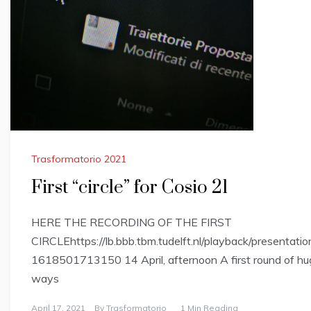
Trasformatorio 2021
First “circle” for Cosio 21
HERE THE RECORDING OF THE FIRST
CIRCLEhttps://lb.bbb.tbm.tudelft.nl/playback/prese
1618501713150 14 April, afternoon A first round of hugs
ways
April 17, 2021
By
Trasformatorio
1 Min Reading