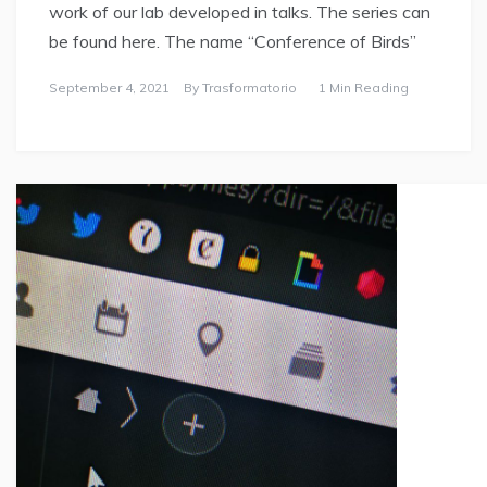
work of our lab developed in talks. The series can
be found here. The name “Conference of Birds”
September 4, 2021
By
Trasformatorio
1 Min Reading