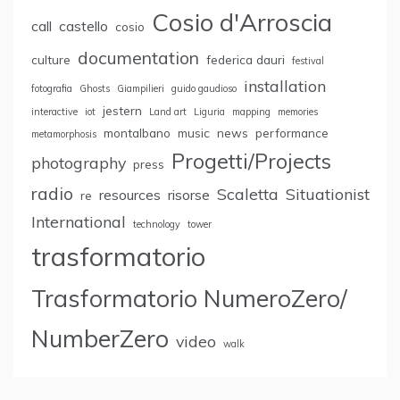
Cosio d'Arroscia
call
castello
cosio
documentation
culture
federica dauri
festival
installation
fotografia
Ghosts
Giampilieri
guido gaudioso
jestern
interactive
iot
Land art
Liguria
mapping
memories
montalbano
music
news
performance
metamorphosis
Progetti/Projects
photography
press
radio
Scaletta
Situationist
resources
risorse
re
International
technology
tower
trasformatorio
Trasformatorio NumeroZero/
NumberZero
video
walk