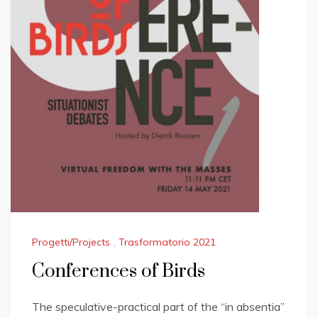
Progetti/Projects
,
Trasformatorio 2021
Conferences of Birds
The speculative-practical part of the “in absentia”