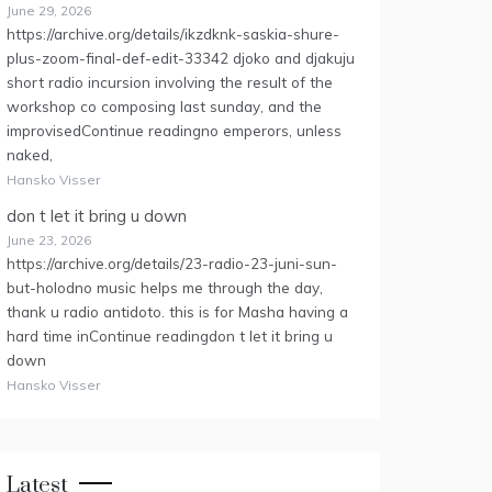
June 29, 2026
https://archive.org/details/ikzdknk-saskia-shure-
plus-zoom-final-def-edit-33342 djoko and djakuju
short radio incursion involving the result of the
workshop co composing last sunday, and the
improvisedContinue readingno emperors, unless
naked,
Hansko Visser
don t let it bring u down
June 23, 2026
https://archive.org/details/23-radio-23-juni-sun-
but-holodno music helps me through the day,
thank u radio antidoto. this is for Masha having a
hard time inContinue readingdon t let it bring u
down
Hansko Visser
Latest