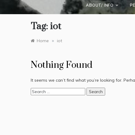
ABOUT/ INFO
P
Tag:
iot
»
Home
iot
Nothing Found
It seems we can’t find what you’re looking for. Perh
Search
for: