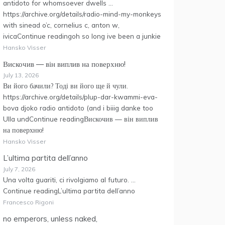
antidoto for whomsoever dwells …
https://archive.org/details/radio-mind-my-monkeys
with sinead o’c, cornelius c, anton w,
ivicaContinue readingoh so long ive been a junkie
Hansko Visser
Вискочив — він виплив на поверхню!
July 13, 2026
Ви його бачили? Тоді ви його ще й чули.
https://archive.org/details/plup-dar-kwammi-eva-
bova djoko radio antidoto (and i biiig danke too
Ulla undContinue readingВискочив — він виплив
на поверхню!
Hansko Visser
L’ultima partita dell’anno
July 7, 2026
Una volta guariti, ci rivolgiamo al futuro. …
Continue readingL’ultima partita dell’anno
Francesco Rigoni
no emperors, unless naked,