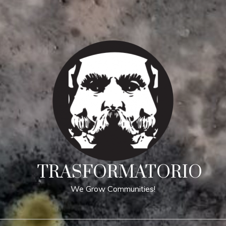
TRASFORMATORIO
We Grow Communities!