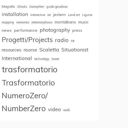
fotografia
Ghosts
Giampilieri
guido gaudioso
installation
jestern
interactive
iot
Land art
Liguria
montalbano
music
mapping
memories
metamorphosis
photography
news
performance
press
Progetti/Projects
radio
re
Scaletta
Situationist
resources
risorse
International
technology
tower
trasformatorio
Trasformatorio
NumeroZero/
NumberZero
video
walk