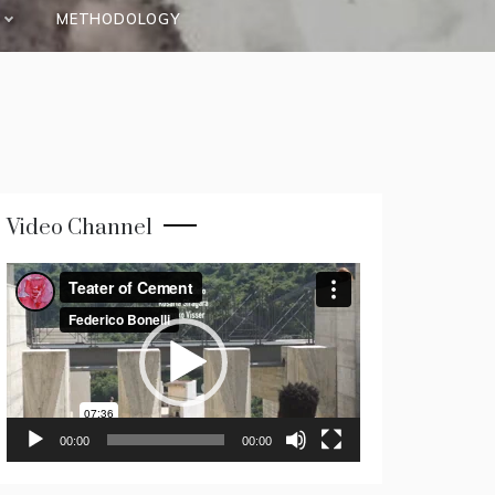
METHODOLOGY
Video Channel
Video
Player
00:00
00:00