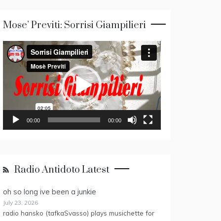
Mose’ Previti: Sorrisi Giampilieri
Video
Player
00:00
00:00
Radio Antidoto Latest
oh so long ive been a junkie
July 23, 2026
radio hansko (tafkaSvasso) plays musichette for