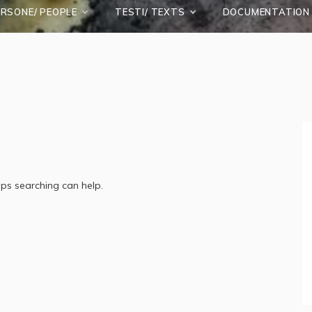
ERSONE/ PEOPLE
TESTI/ TEXTS
DOCUMENTATION
aps searching can help.