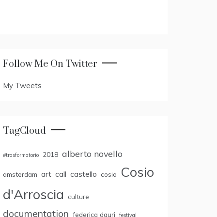
Follow Me On Twitter
My Tweets
TagCloud
alberto novello
2018
#trasformatorio
Cosio
art
call
castello
amsterdam
cosio
d'Arroscia
culture
documentation
federica dauri
festival