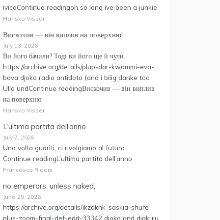
ivicaContinue readingoh so long ive been a junkie
Hansko Visser
Вискочив — він виплив на поверхню!
July 13, 2026
Ви його бачили? Тоді ви його ще й чули.
https://archive.org/details/plup-dar-kwammi-eva-
bova djoko radio antidoto (and i biiig danke too
Ulla undContinue readingВискочив — він виплив
на поверхню!
Hansko Visser
L’ultima partita dell’anno
July 7, 2026
Una volta guariti, ci rivolgiamo al futuro. …
Continue readingL’ultima partita dell’anno
Francesco Rigoni
no emperors, unless naked,
June 29, 2026
https://archive.org/details/ikzdknk-saskia-shure-
plus-zoom-final-def-edit-33342 djoko and djakuju