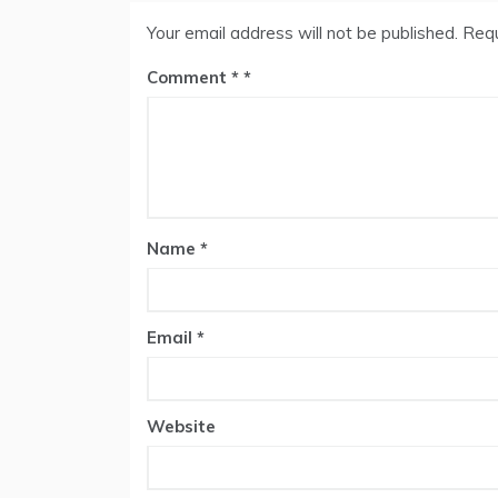
Your email address will not be published.
Requ
Comment
*
Name
*
Email
*
Website