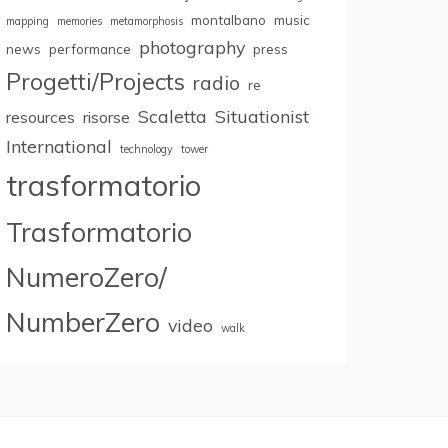
montalbano
music
mapping
memories
metamorphosis
photography
news
performance
press
Progetti/Projects
radio
re
Scaletta
Situationist
resources
risorse
International
technology
tower
trasformatorio
Trasformatorio
NumeroZero/
NumberZero
video
walk