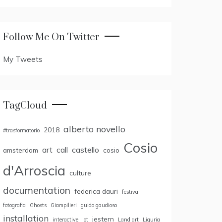
Follow Me On Twitter
My Tweets
TagCloud
alberto novello
2018
#trasformatorio
Cosio
art
call
castello
amsterdam
cosio
d'Arroscia
culture
documentation
federica dauri
festival
fotografia
Ghosts
Giampilieri
guido gaudioso
installation
jestern
interactive
iot
Land art
Liguria