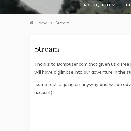
ABOUT/ INFO
P
»
Home
Stream
Stream
Thanks to Bambuser.com that given us a free p
will have a glimpse into our adventure in the s
(some test is going on anyway and will be adve
account)