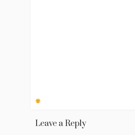
Leave a Reply