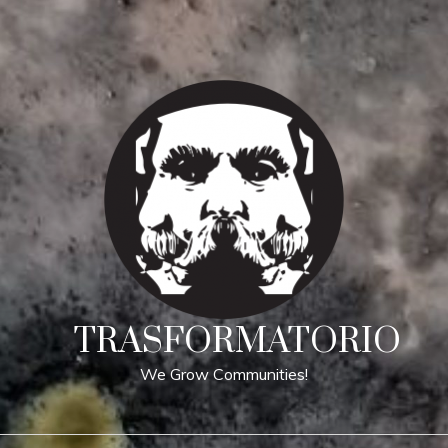
TRASFORMATORIO
We Grow Communities!