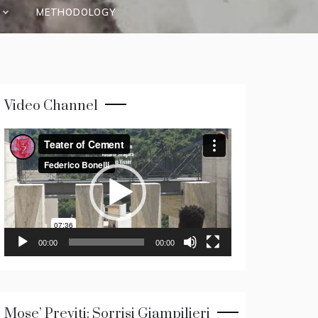
METHODOLOGY
Video Channel
Video
Player
00:00
00:00
Mose’ Previti: Sorrisi Giampilieri