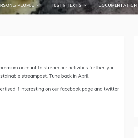
ERSONE/ PEOPLE
TESTI/ TEXTS
DOCUMENTATION
remium account to stream our activities further, you
ustainable streampost. Tune back in April.
rtised if interesting on our facebook page and twitter