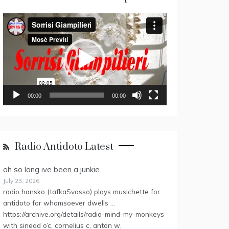
Video
Player
00:00
00:00
Radio Antidoto Latest
oh so long ive been a junkie
July 23, 2026
radio hansko (tafkaSvasso) plays musichette for
antidoto for whomsoever dwells …
https://archive.org/details/radio-mind-my-monkeys
with sinead o’c, cornelius c, anton w,