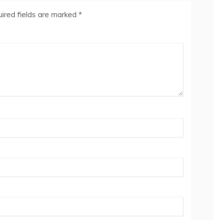
ired fields are marked
*