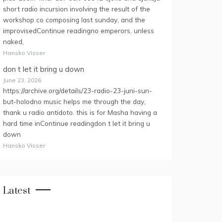
short radio incursion involving the result of the
workshop co composing last sunday, and the
improvisedContinue readingno emperors, unless
naked,
Hansko Visser
don t let it bring u down
June 23, 2026
https://archive.org/details/23-radio-23-juni-sun-
but-holodno music helps me through the day,
thank u radio antidoto. this is for Masha having a
hard time inContinue readingdon t let it bring u
down
Hansko Visser
Latest