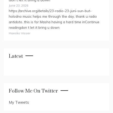
June 23, 2026
https://archive.org/details/23-radio-23-juni-sun-but-
holodno music helps me through the day, thank u radio
antidoto. this is for Masha having a hard time inContinue
readingdon t let it bring u down
Hansko Visser
Latest
Follow Me On Twitter
My Tweets