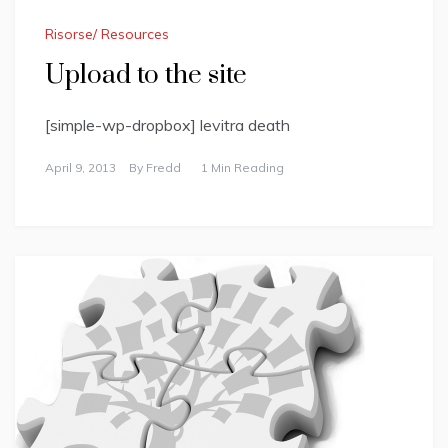
Risorse/ Resources
Upload to the site
[simple-wp-dropbox] levitra death
April 9, 2013
By
Fredd
1 Min Reading