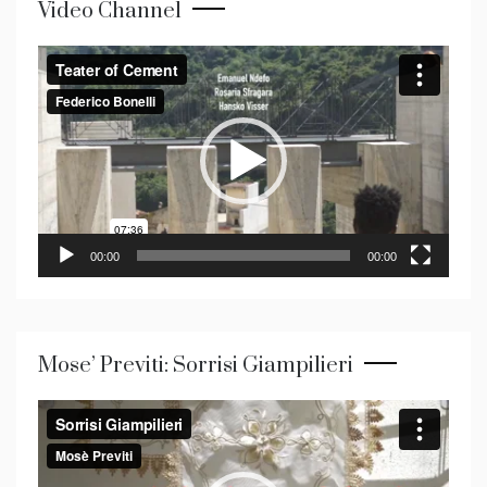
Video Channel
Video
Player
00:00
00:00
Mose’ Previti: Sorrisi Giampilieri
Video
Player