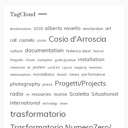
TagCloud
alberto novello
art
2018
amsterdam
#trasformatorio
Cosio d'Arroscia
call
castello
cosio
documentation
culture
federica dauri
festival
installation
fotografia
Ghosts
Giampilieri
guido gaudioso
jestern
interactive
iot
Land art
Liguria
mapping
memories
montalbano
music
news
performance
metamorphosis
Progetti/Projects
photography
press
radio
Scaletta
Situationist
resources
risorse
re
International
technology
tower
trasformatorio
Trasformatorio NumeroZero/