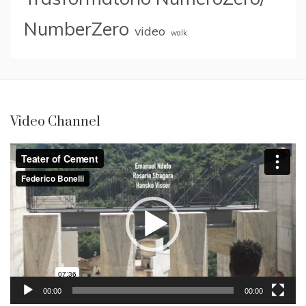
NumberZero
video
walk
Video Channel
Video
Player
00:00
00:00