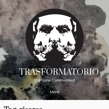
Skip
to
content
TRASFORMATORIO
We Grow Communities!
Menu