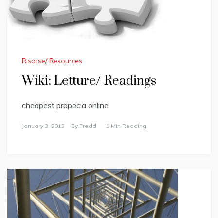
Risorse/ Resources
Wiki: Letture/ Readings
cheapest propecia online
January 3, 2013
By
Fredd
1 Min Reading