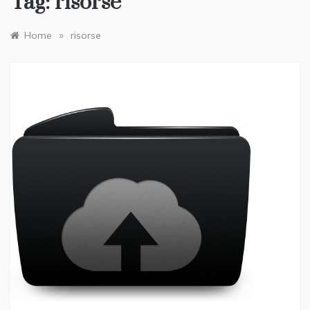
Tag:
risorse
»
Home
risorse