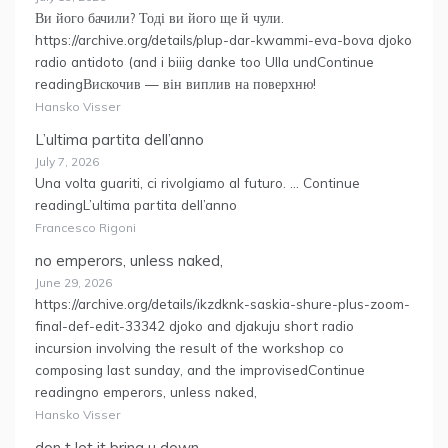
Ви його бачили? Тоді ви його ще й чули.
https://archive.org/details/plup-dar-kwammi-eva-bova djoko
radio antidoto (and i biiig danke too Ulla undContinue
readingВискочив — він виплив на поверхню!
Hansko Visser
L’ultima partita dell’anno
July 7, 2026
Una volta guariti, ci rivolgiamo al futuro. … Continue
readingL’ultima partita dell’anno
Francesco Rigoni
no emperors, unless naked,
June 29, 2026
https://archive.org/details/ikzdknk-saskia-shure-plus-zoom-
final-def-edit-33342 djoko and djakuju short radio
incursion involving the result of the workshop co
composing last sunday, and the improvisedContinue
readingno emperors, unless naked,
Hansko Visser
don t let it bring u down