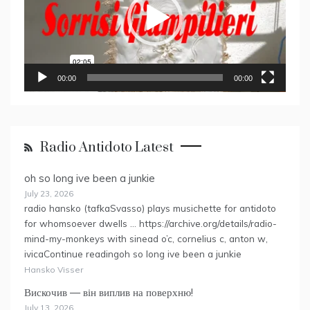
00:00
00:00
Radio Antidoto Latest
oh so long ive been a junkie
July 23, 2026
radio hansko (tafkaSvasso) plays musichette for antidoto
for whomsoever dwells … https://archive.org/details/radio-
mind-my-monkeys with sinead o’c, cornelius c, anton w,
ivicaContinue readingoh so long ive been a junkie
Hansko Visser
Вискочив — він виплив на поверхню!
July 13, 2026