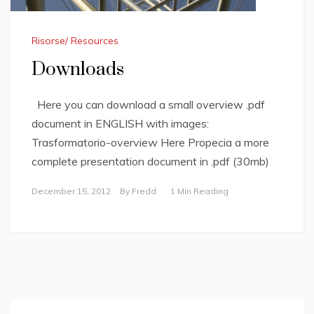
Risorse/ Resources
Downloads
Here you can download a small overview .pdf
document in ENGLISH with images:
Trasformatorio-overview Here Propecia a more
complete presentation document in .pdf (30mb)
December 15, 2012
By
Fredd
1 Min Reading