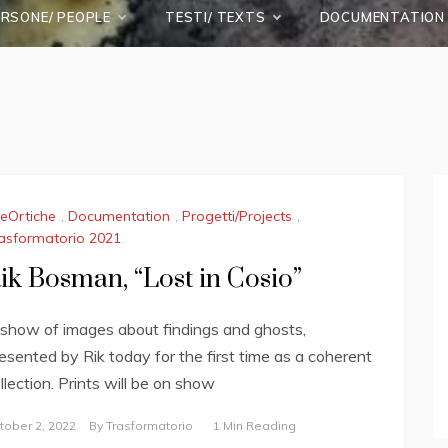
ERSONE/ PEOPLE
TESTI/ TEXTS
DOCUMENTATION
leOrtiche
,
Documentation
,
Progetti/Projects
,
asformatorio 2021
ik Bosman, “Lost in Cosio”
show of images about findings and ghosts,
esented by Rik today for the first time as a coherent
llection. Prints will be on show
tober 2, 2022
By
Trasformatorio
1 Min Reading