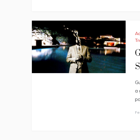
Ac
Tr
G
S
Gu
a 
pa
Fe