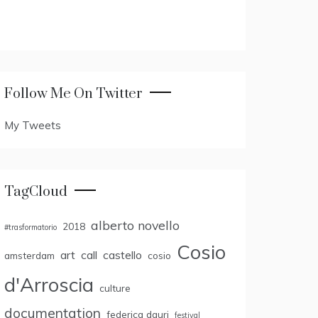
Follow Me On Twitter
My Tweets
TagCloud
alberto novello
2018
#trasformatorio
Cosio
art
call
castello
amsterdam
cosio
d'Arroscia
culture
documentation
federica dauri
festival