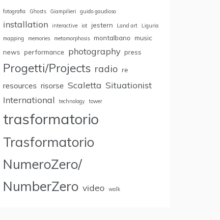
fotografia
Ghosts
Giampilieri
guido gaudioso
installation
jestern
interactive
iot
Land art
Liguria
montalbano
music
mapping
memories
metamorphosis
photography
news
performance
press
Progetti/Projects
radio
re
Scaletta
Situationist
resources
risorse
International
technology
tower
trasformatorio
Trasformatorio
NumeroZero/
NumberZero
video
walk