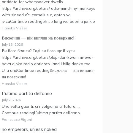
antidoto for whomsoever dwells …
https://archive.org/details/radio-mind-my-monkeys
with sinead o’c, cornelius c, anton w,
ivicaContinue readingoh so long ive been a junkie
Hansko Visser
Вискочив — він виплив на поверхню!
July 13, 2026
Ви його бачили? Тоді ви його ще й чули.
https://archive.org/details/plup-dar-kwammi-eva-
bova djoko radio antidoto (and i biiig danke too
Ulla undContinue readingВискочив — він виплив
на поверхню!
Hansko Visser
L’ultima partita dell’anno
July 7, 2026
Una volta guariti, ci rivolgiamo al futuro. …
Continue readingL’ultima partita dell’anno
Francesco Rigoni
no emperors, unless naked,