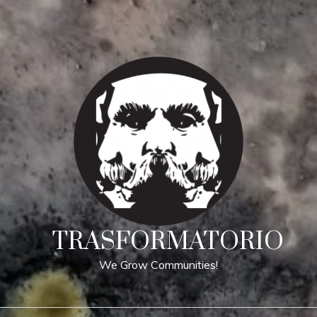
TRASFORMATORIO
We Grow Communities!