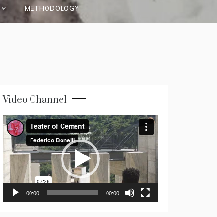
METHODOLOGY
Video Channel
Video
Player
00:00
00:00