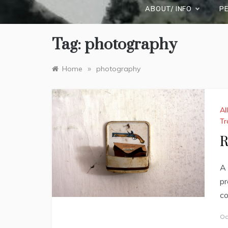
ABOUT/ INFO
P
Tag:
photography
»
Home
photography
Al
Tr
R
A 
pr
co
Oc