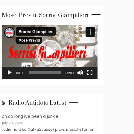
Mose’ Previti: Sorrisi Giampilieri
Video
Player
00:00
00:00
Radio Antidoto Latest
oh so long ive been a junkie
July 23, 2026
radio hansko (tafkaSvasso) plays musichette for