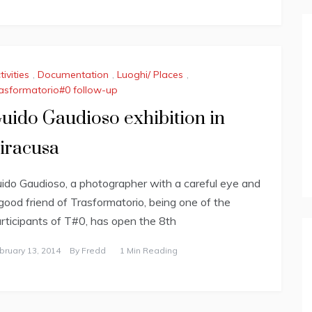
tivities
,
Documentation
,
Luoghi/ Places
,
asformatorio#0 follow-up
uido Gaudioso exhibition in
iracusa
ido Gaudioso, a photographer with a careful eye and
good friend of Trasformatorio, being one of the
rticipants of T#0, has open the 8th
bruary 13, 2014
By
Fredd
1 Min Reading