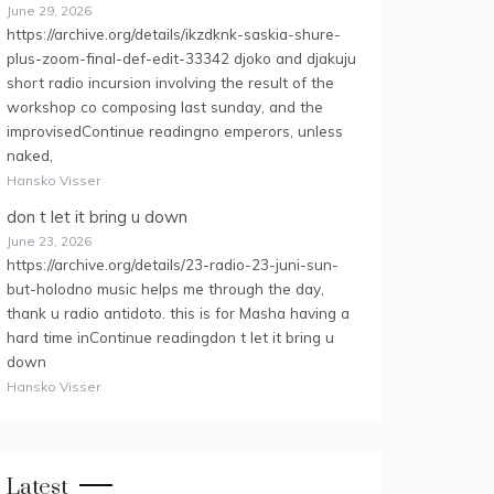
June 29, 2026
https://archive.org/details/ikzdknk-saskia-shure-
plus-zoom-final-def-edit-33342 djoko and djakuju
short radio incursion involving the result of the
workshop co composing last sunday, and the
improvisedContinue readingno emperors, unless
naked,
Hansko Visser
don t let it bring u down
June 23, 2026
https://archive.org/details/23-radio-23-juni-sun-
but-holodno music helps me through the day,
thank u radio antidoto. this is for Masha having a
hard time inContinue readingdon t let it bring u
down
Hansko Visser
Latest